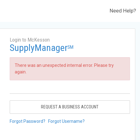
Need Help?
Login to McKesson
SupplyManager
SM
There was an unexpected internal error. Please try
again.
REQUEST A BUSINESS ACCOUNT
Forgot Password?
Forgot Username?