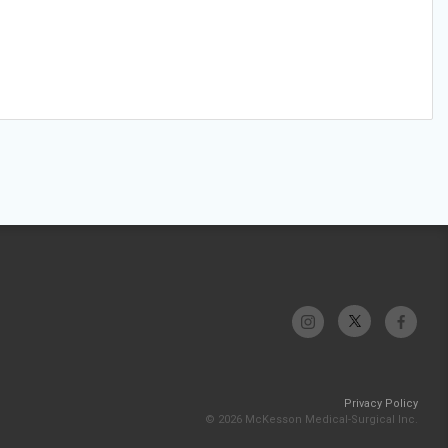
Privacy Policy
© 2026 McKesson Medical-Surgical Inc.