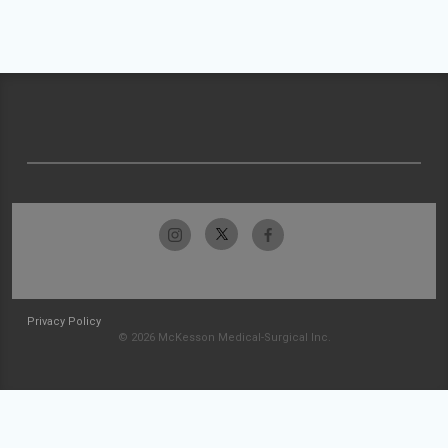
Privacy Policy
© 2026 McKesson Medical-Surgical Inc.