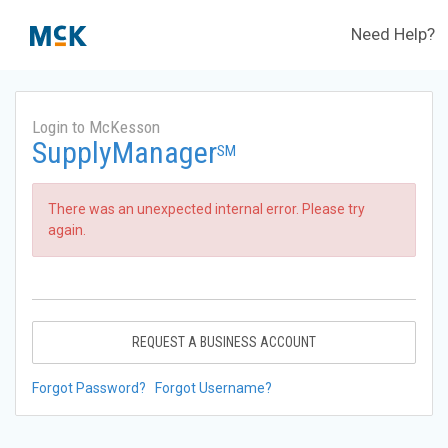
Need Help?
Login to McKesson
SupplyManager
SM
There was an unexpected internal error. Please try
again.
REQUEST A BUSINESS ACCOUNT
Forgot Password?
Forgot Username?