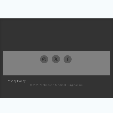
Privacy Policy
© 2026 McKesson Medical-Surgical Inc.