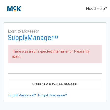
Need Help?
Login to McKesson
SupplyManager
SM
There was an unexpected internal error. Please try
again.
REQUEST A BUSINESS ACCOUNT
Forgot Password?
Forgot Username?