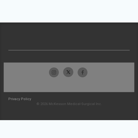
Privacy Policy
© 2026 McKesson Medical-Surgical Inc.