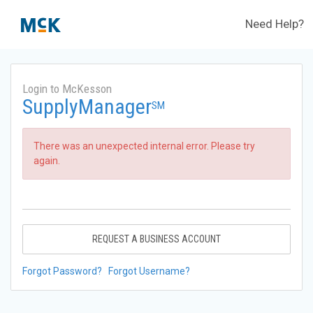
Need Help?
Login to McKesson
SupplyManager
SM
There was an unexpected internal error. Please try
again.
REQUEST A BUSINESS ACCOUNT
Forgot Password?
Forgot Username?