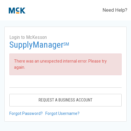
Need Help?
Login to McKesson
SupplyManager
SM
There was an unexpected internal error. Please try
again.
REQUEST A BUSINESS ACCOUNT
Forgot Password?
Forgot Username?