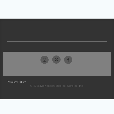
Privacy Policy
© 2026 McKesson Medical-Surgical Inc.