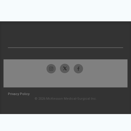
Privacy Policy
© 2026 McKesson Medical-Surgical Inc.