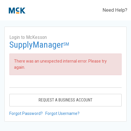
Need Help?
Login to McKesson
SupplyManager
SM
There was an unexpected internal error. Please try
again.
REQUEST A BUSINESS ACCOUNT
Forgot Password?
Forgot Username?