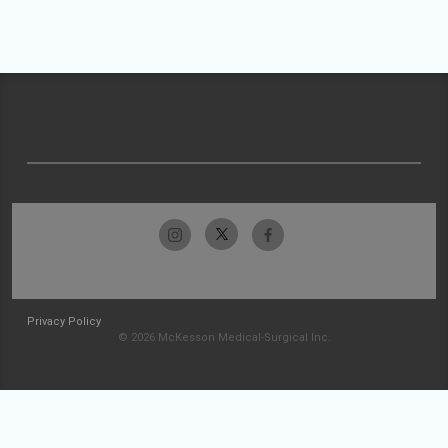
Privacy Policy
© 2026 McKesson Medical-Surgical Inc.