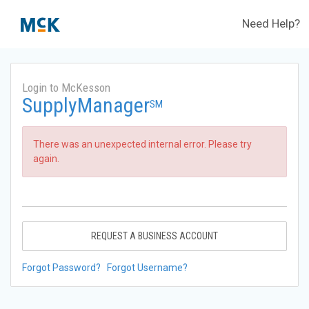
Need Help?
Login to McKesson
SupplyManager
SM
There was an unexpected internal error. Please try
again.
REQUEST A BUSINESS ACCOUNT
Forgot Password?
Forgot Username?