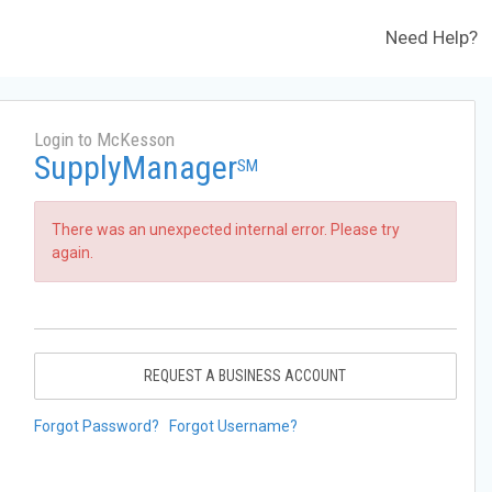
Need Help?
Login to McKesson
SupplyManager
SM
There was an unexpected internal error. Please try
again.
REQUEST A BUSINESS ACCOUNT
Forgot Password?
Forgot Username?