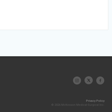
Privacy Policy
© 2026 McKesson Medical-Surgical Inc.