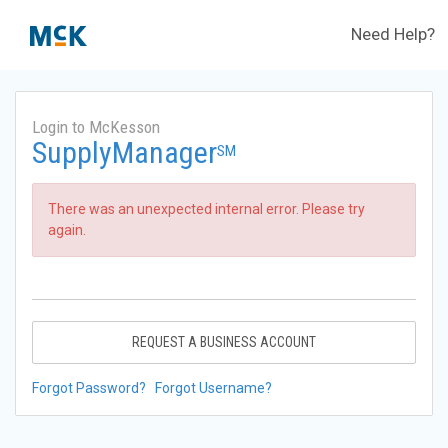
Need Help?
Login to McKesson
SupplyManager
SM
There was an unexpected internal error. Please try
again.
REQUEST A BUSINESS ACCOUNT
Forgot Password?
Forgot Username?