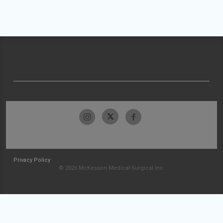
Privacy Policy
© 2026 McKesson Medical-Surgical Inc.