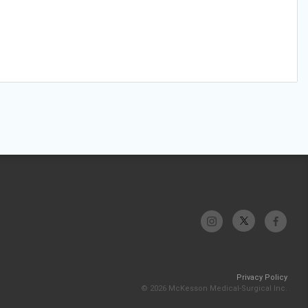
Privacy Policy
© 2026 McKesson Medical-Surgical Inc.