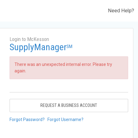
Need Help?
Login to McKesson
SupplyManager
SM
There was an unexpected internal error. Please try
again.
REQUEST A BUSINESS ACCOUNT
Forgot Password?
Forgot Username?