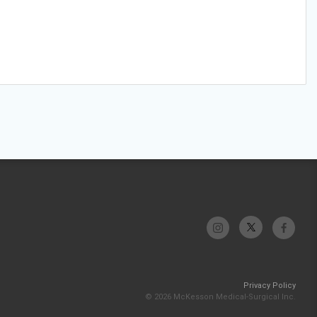
Privacy Policy
© 2026 McKesson Medical-Surgical Inc.