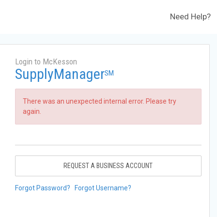
Need Help?
Login to McKesson
SupplyManager
SM
There was an unexpected internal error. Please try
again.
REQUEST A BUSINESS ACCOUNT
Forgot Password?
Forgot Username?