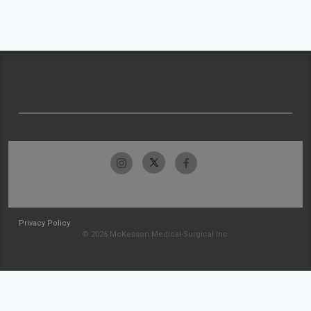
Privacy Policy
© 2026 McKesson Medical-Surgical Inc.