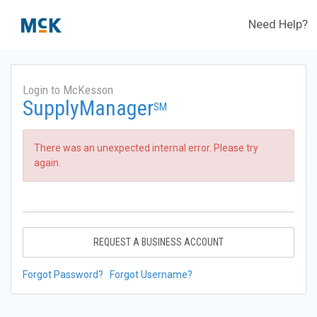
Need Help?
Login to McKesson
SupplyManager
SM
There was an unexpected internal error. Please try
again.
REQUEST A BUSINESS ACCOUNT
Forgot Password?
Forgot Username?