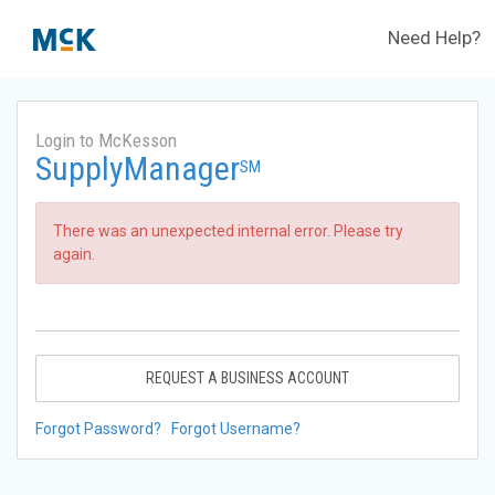
Need Help?
Login to McKesson
SupplyManager
SM
There was an unexpected internal error. Please try
again.
REQUEST A BUSINESS ACCOUNT
Forgot Password?
Forgot Username?