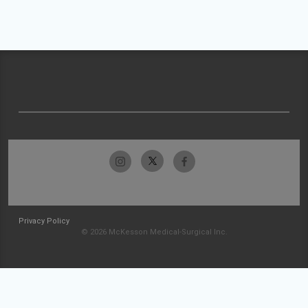
Privacy Policy
© 2026 McKesson Medical-Surgical Inc.