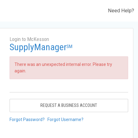
Need Help?
Login to McKesson
SupplyManager
SM
There was an unexpected internal error. Please try
again.
REQUEST A BUSINESS ACCOUNT
Forgot Password?
Forgot Username?