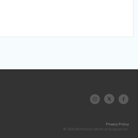
Privacy Policy
© 2026 McKesson Medical-Surgical Inc.