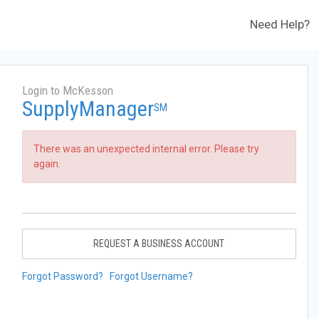
Need Help?
Login to McKesson
SupplyManager
SM
There was an unexpected internal error. Please try
again.
REQUEST A BUSINESS ACCOUNT
Forgot Password?
Forgot Username?