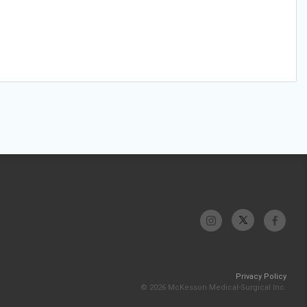
Privacy Policy
© 2026 McKesson Medical-Surgical Inc.