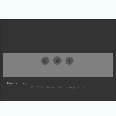
Privacy Policy
© 2026 McKesson Medical-Surgical Inc.