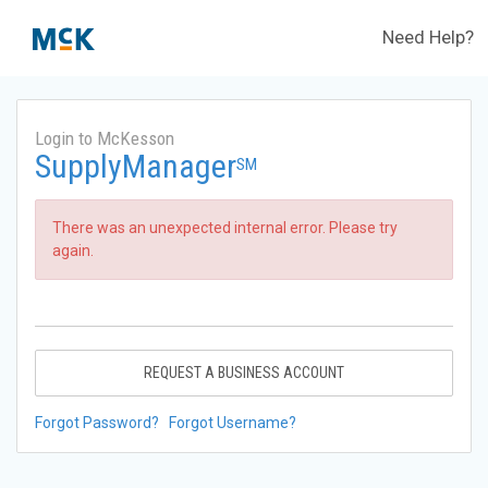
Need Help?
Login to McKesson
SupplyManager
SM
There was an unexpected internal error. Please try
again.
REQUEST A BUSINESS ACCOUNT
Forgot Password?
Forgot Username?