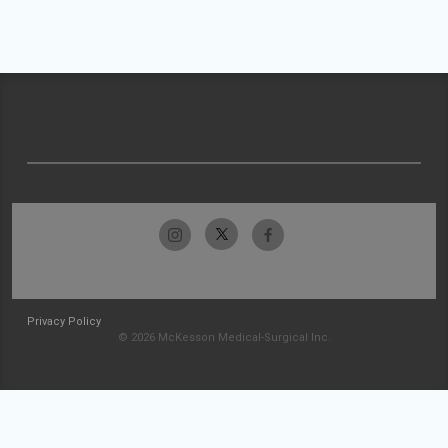
Privacy Policy
© 2026 McKesson Medical-Surgical Inc.