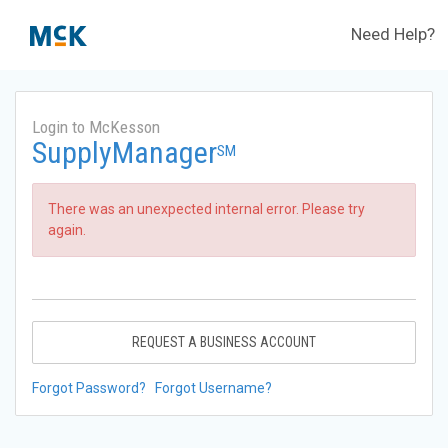
Need Help?
Login to McKesson
SupplyManager
SM
There was an unexpected internal error. Please try
again.
REQUEST A BUSINESS ACCOUNT
Forgot Password?
Forgot Username?