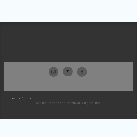
Privacy Policy
© 2026 McKesson Medical-Surgical Inc.