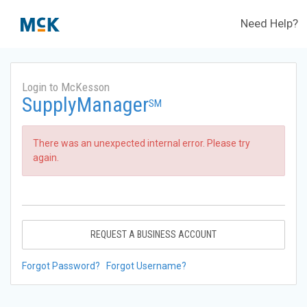
Need Help?
Login to McKesson
SupplyManager
SM
There was an unexpected internal error. Please try
again.
REQUEST A BUSINESS ACCOUNT
Forgot Password?
Forgot Username?