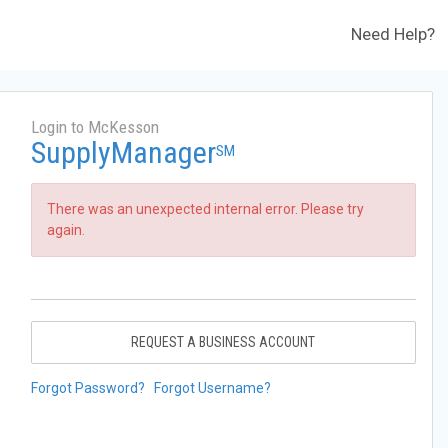
Need Help?
Login to McKesson
SupplyManager
SM
There was an unexpected internal error. Please try
again.
REQUEST A BUSINESS ACCOUNT
Forgot Password?
Forgot Username?