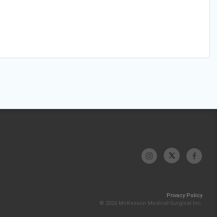
Privacy Policy
© 2026 McKesson Medical-Surgical Inc.