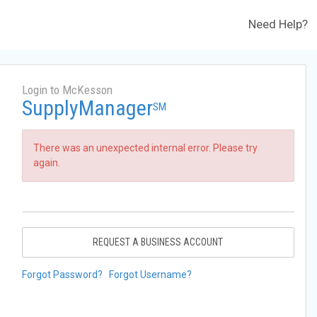
Need Help?
Login to McKesson
SupplyManager
SM
There was an unexpected internal error. Please try
again.
REQUEST A BUSINESS ACCOUNT
Forgot Password?
Forgot Username?