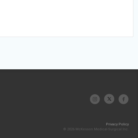
Privacy Policy
© 2026 McKesson Medical-Surgical Inc.