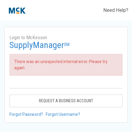
Need Help?
Login to McKesson
SupplyManager
SM
There was an unexpected internal error. Please try
again.
REQUEST A BUSINESS ACCOUNT
Forgot Password?
Forgot Username?