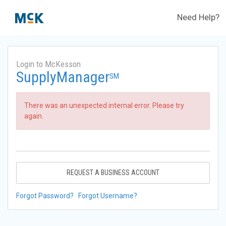
Need Help?
Login to McKesson
SupplyManager
SM
There was an unexpected internal error. Please try
again.
REQUEST A BUSINESS ACCOUNT
Forgot Password?
Forgot Username?