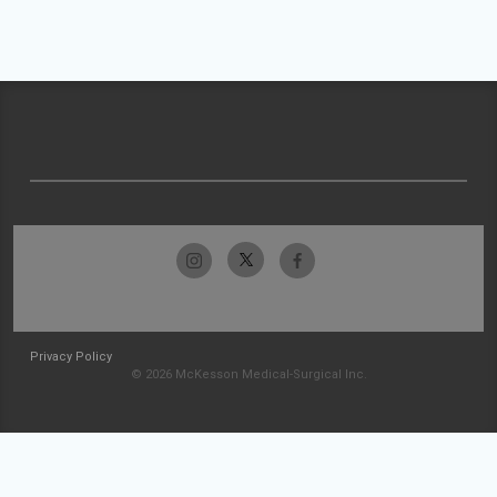
Privacy Policy
© 2026 McKesson Medical-Surgical Inc.