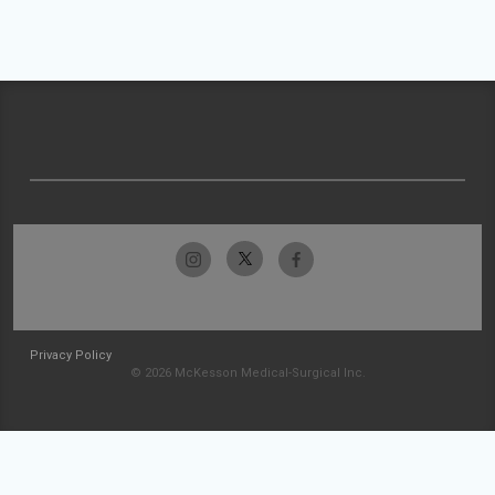
Privacy Policy
© 2026 McKesson Medical-Surgical Inc.