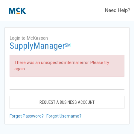
Need Help?
Login to McKesson
SupplyManager
SM
There was an unexpected internal error. Please try
again.
REQUEST A BUSINESS ACCOUNT
Forgot Password?
Forgot Username?