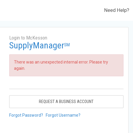
Need Help?
Login to McKesson
SupplyManager
SM
There was an unexpected internal error. Please try
again.
REQUEST A BUSINESS ACCOUNT
Forgot Password?
Forgot Username?