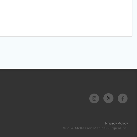
Privacy Policy
© 2026 McKesson Medical-Surgical Inc.