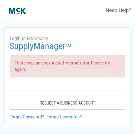
Need Help?
Login to McKesson
SupplyManager
SM
There was an unexpected internal error. Please try
again.
REQUEST A BUSINESS ACCOUNT
Forgot Password?
Forgot Username?