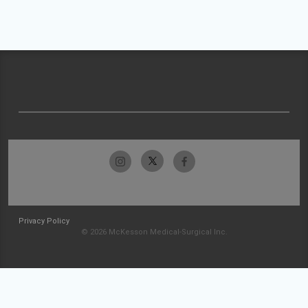
Privacy Policy
© 2026 McKesson Medical-Surgical Inc.