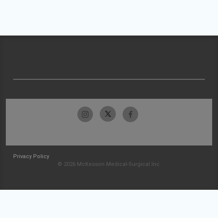
Privacy Policy
© 2026 McKesson Medical-Surgical Inc.