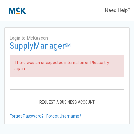
Need Help?
Login to McKesson
SupplyManager
SM
There was an unexpected internal error. Please try
again.
REQUEST A BUSINESS ACCOUNT
Forgot Password?
Forgot Username?