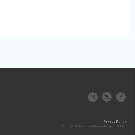
Privacy Policy
© 2026 McKesson Medical-Surgical Inc.