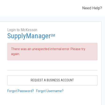
Need Help?
Login to McKesson
SupplyManager
SM
There was an unexpected internal error. Please try
again.
REQUEST A BUSINESS ACCOUNT
Forgot Password?
Forgot Username?