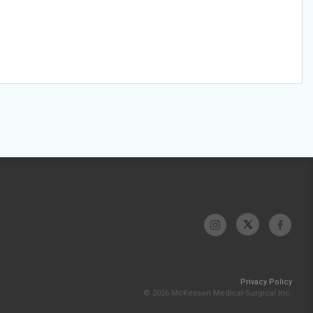
Privacy Policy
© 2026 McKesson Medical-Surgical Inc.