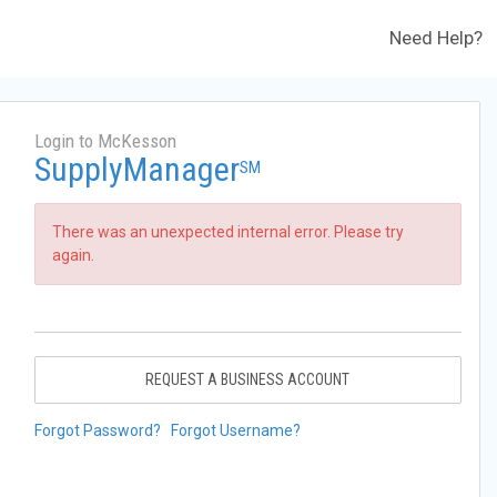
Need Help?
Login to McKesson
SupplyManager
SM
There was an unexpected internal error. Please try
again.
REQUEST A BUSINESS ACCOUNT
Forgot Password?
Forgot Username?