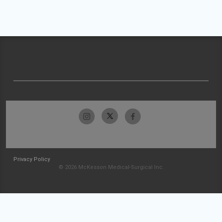
Privacy Policy
© 2026 McKesson Medical-Surgical Inc.