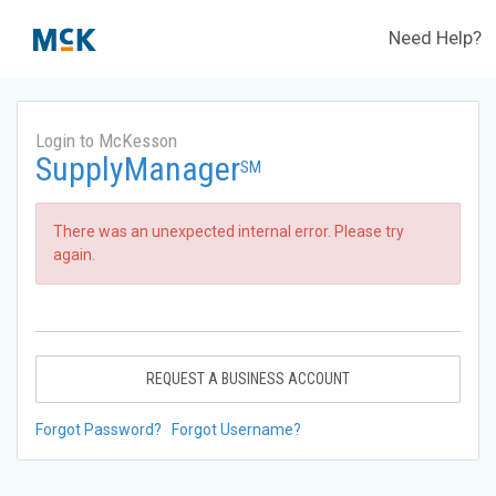
Need Help?
Login to McKesson
SupplyManager
SM
There was an unexpected internal error. Please try
again.
REQUEST A BUSINESS ACCOUNT
Forgot Password?
Forgot Username?