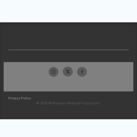
Privacy Policy
© 2026 McKesson Medical-Surgical Inc.