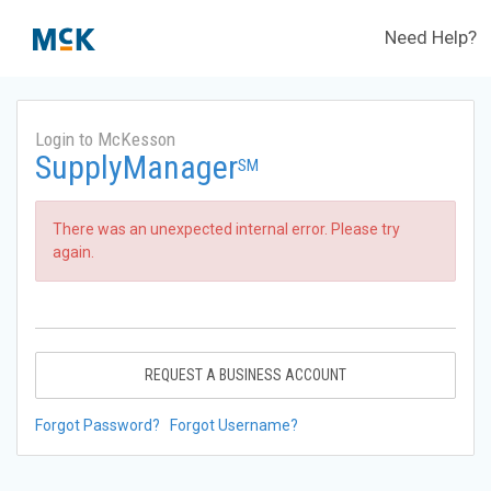
Need Help?
Login to McKesson
SupplyManager
SM
There was an unexpected internal error. Please try
again.
REQUEST A BUSINESS ACCOUNT
Forgot Password?
Forgot Username?