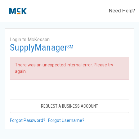
Need Help?
Login to McKesson
SupplyManager
SM
There was an unexpected internal error. Please try
again.
REQUEST A BUSINESS ACCOUNT
Forgot Password?
Forgot Username?