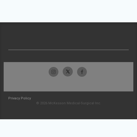
Privacy Policy
© 2026 McKesson Medical-Surgical Inc.