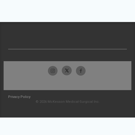
Privacy Policy
© 2026 McKesson Medical-Surgical Inc.