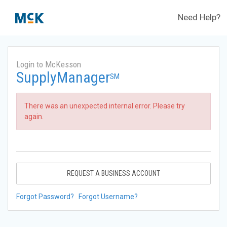
Need Help?
Login to McKesson
SupplyManager
SM
There was an unexpected internal error. Please try
again.
REQUEST A BUSINESS ACCOUNT
Forgot Password?
Forgot Username?