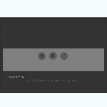
Privacy Policy
© 2026 McKesson Medical-Surgical Inc.