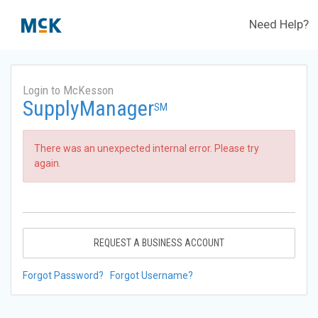
Need Help?
Login to McKesson
SupplyManager
SM
There was an unexpected internal error. Please try
again.
REQUEST A BUSINESS ACCOUNT
Forgot Password?
Forgot Username?