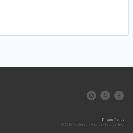
Privacy Policy
© 2026 McKesson Medical-Surgical Inc.