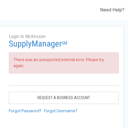
Need Help?
Login to McKesson
SupplyManager
SM
There was an unexpected internal error. Please try
again.
REQUEST A BUSINESS ACCOUNT
Forgot Password?
Forgot Username?