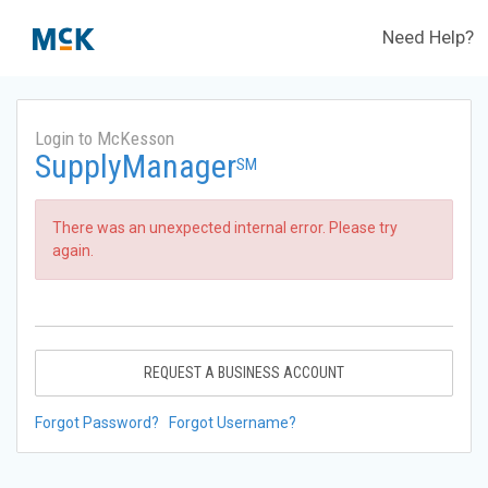
Need Help?
Login to McKesson
SupplyManager
SM
There was an unexpected internal error. Please try
again.
REQUEST A BUSINESS ACCOUNT
Forgot Password?
Forgot Username?