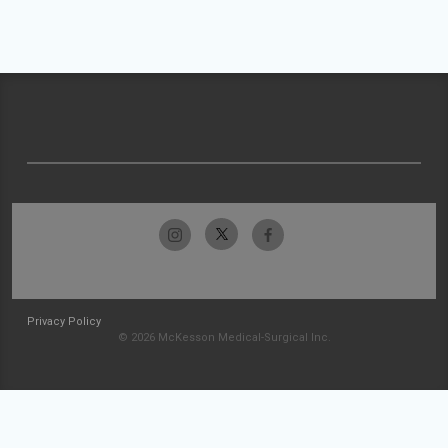
Privacy Policy
© 2026 McKesson Medical-Surgical Inc.