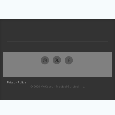
Privacy Policy
© 2026 McKesson Medical-Surgical Inc.