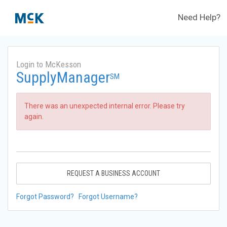
Need Help?
Login to McKesson
SupplyManager
SM
There was an unexpected internal error. Please try
again.
REQUEST A BUSINESS ACCOUNT
Forgot Password?
Forgot Username?