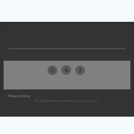
Privacy Policy
© 2026 McKesson Medical-Surgical Inc.