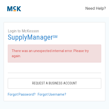
Need Help?
Login to McKesson
SupplyManager
SM
There was an unexpected internal error. Please try
again.
REQUEST A BUSINESS ACCOUNT
Forgot Password?
Forgot Username?