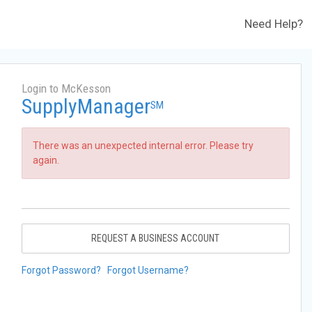
Need Help?
Login to McKesson
SupplyManager
SM
There was an unexpected internal error. Please try
again.
REQUEST A BUSINESS ACCOUNT
Forgot Password?
Forgot Username?