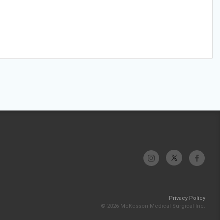
Privacy Policy
© 2026 McKesson Medical-Surgical Inc.