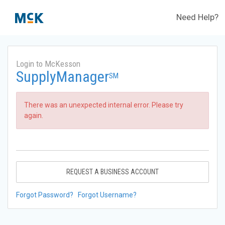
Need Help?
Login to McKesson
SupplyManager
SM
There was an unexpected internal error. Please try
again.
REQUEST A BUSINESS ACCOUNT
Forgot Password?
Forgot Username?