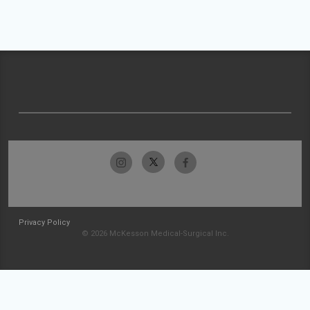
Privacy Policy
© 2026 McKesson Medical-Surgical Inc.