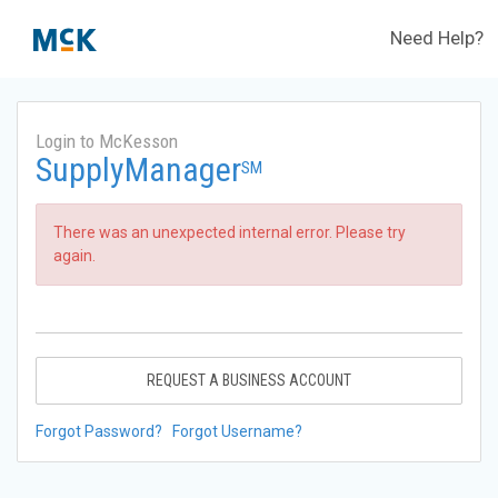
Need Help?
Login to McKesson
SupplyManager
SM
There was an unexpected internal error. Please try
again.
REQUEST A BUSINESS ACCOUNT
Forgot Password?
Forgot Username?