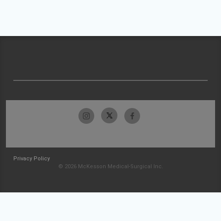
Privacy Policy
© 2026 McKesson Medical-Surgical Inc.