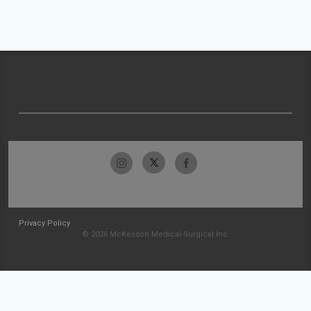
Privacy Policy
© 2026 McKesson Medical-Surgical Inc.