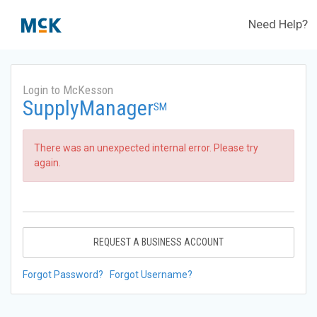
Need Help?
Login to McKesson
SupplyManager
SM
There was an unexpected internal error. Please try
again.
REQUEST A BUSINESS ACCOUNT
Forgot Password?
Forgot Username?