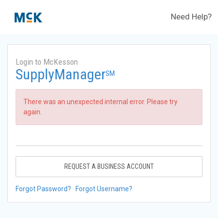
Need Help?
Login to McKesson
SupplyManager
SM
There was an unexpected internal error. Please try
again.
REQUEST A BUSINESS ACCOUNT
Forgot Password?
Forgot Username?