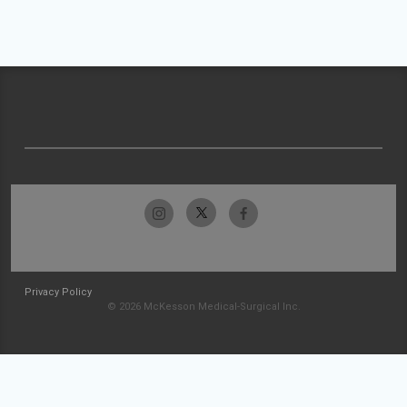
Privacy Policy
© 2026 McKesson Medical-Surgical Inc.