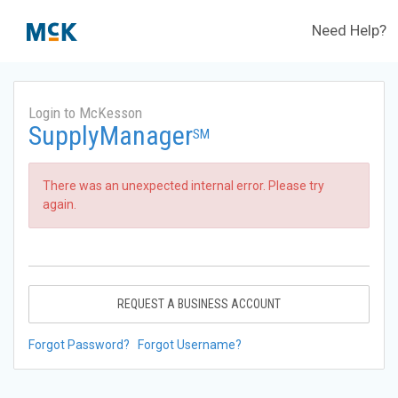
Need Help?
Login to McKesson
SupplyManager
SM
There was an unexpected internal error. Please try
again.
REQUEST A BUSINESS ACCOUNT
Forgot Password?
Forgot Username?