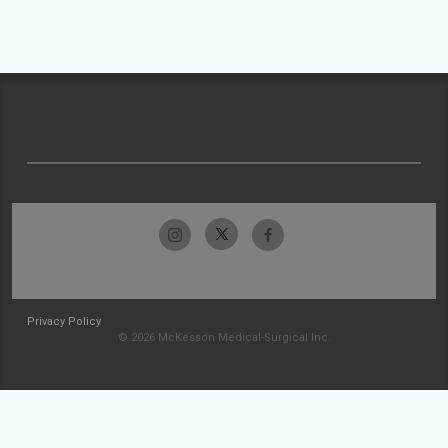
Privacy Policy
© 2026 McKesson Medical-Surgical Inc.