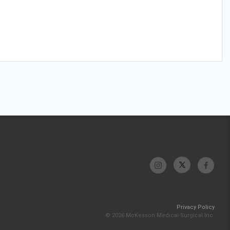
Privacy Policy
© 2026 McKesson Medical-Surgical Inc.