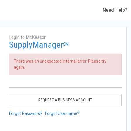
Need Help?
Login to McKesson
SupplyManager
SM
There was an unexpected internal error. Please try
again.
REQUEST A BUSINESS ACCOUNT
Forgot Password?
Forgot Username?