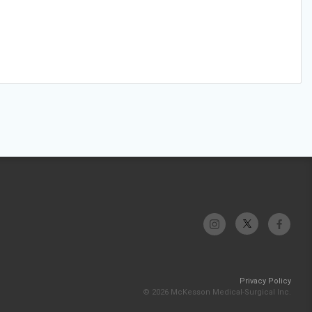
Privacy Policy
© 2026 McKesson Medical-Surgical Inc.