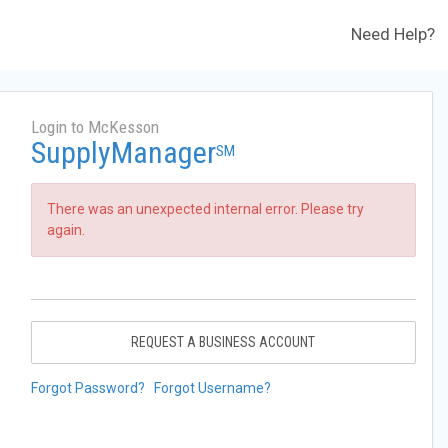
Need Help?
Login to McKesson
SupplyManager
SM
There was an unexpected internal error. Please try
again.
REQUEST A BUSINESS ACCOUNT
Forgot Password?
Forgot Username?