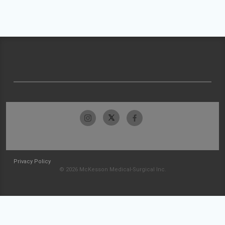
Privacy Policy
© 2026 McKesson Medical-Surgical Inc.