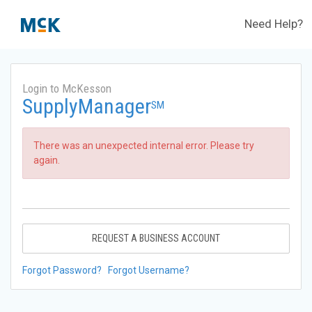
Need Help?
Login to McKesson
SupplyManager
SM
There was an unexpected internal error. Please try
again.
REQUEST A BUSINESS ACCOUNT
Forgot Password?
Forgot Username?