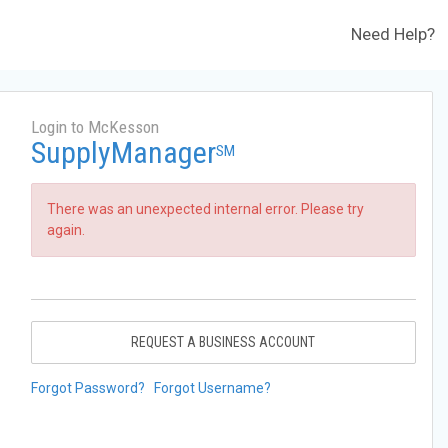
Need Help?
Login to McKesson
SupplyManager
SM
There was an unexpected internal error. Please try
again.
REQUEST A BUSINESS ACCOUNT
Forgot Password?
Forgot Username?