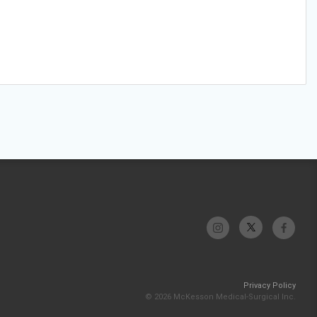
Privacy Policy
© 2026 McKesson Medical-Surgical Inc.