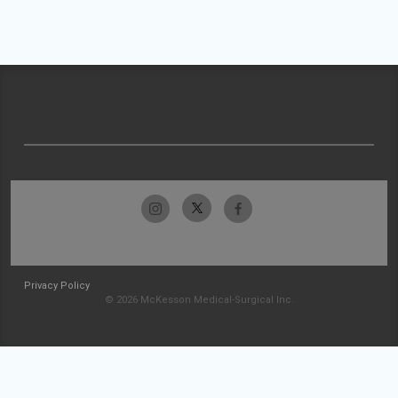
Privacy Policy
© 2026 McKesson Medical-Surgical Inc.