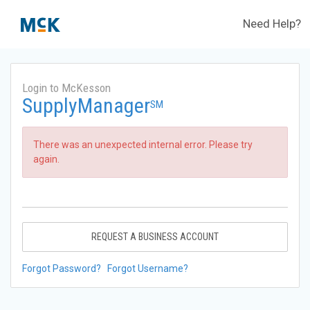
Need Help?
Login to McKesson
SupplyManager
SM
There was an unexpected internal error. Please try
again.
REQUEST A BUSINESS ACCOUNT
Forgot Password?
Forgot Username?