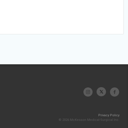
Privacy Policy
© 2026 McKesson Medical-Surgical Inc.