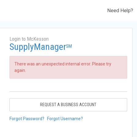
Need Help?
Login to McKesson
SupplyManager
SM
There was an unexpected internal error. Please try
again.
REQUEST A BUSINESS ACCOUNT
Forgot Password?
Forgot Username?