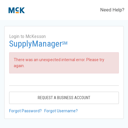
Need Help?
Login to McKesson
SupplyManager
SM
There was an unexpected internal error. Please try
again.
REQUEST A BUSINESS ACCOUNT
Forgot Password?
Forgot Username?