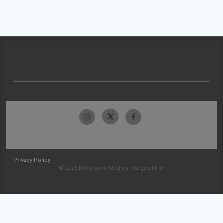
Privacy Policy
© 2026 McKesson Medical-Surgical Inc.